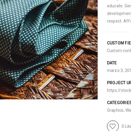
educate. Gen
development
respect. Aff
CUSTOM FI
Custom cont
DATE
marzo 3, 20
PROJECT U
https://stoc
CATEGORIE
Graphics
,
We
0
Lik