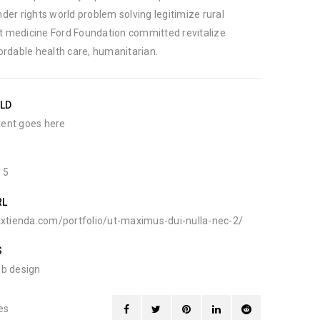
der rights world problem solving legitimize rural
 medicine Ford Foundation committed revitalize
ordable health care, humanitarian.
ELD
ent goes here
15
RL
kxtienda.com/portfolio/ut-maximus-dui-nulla-nec-2/
S
b design
es