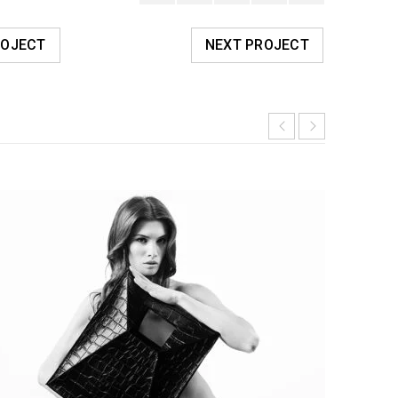
ROJECT
NEXT PROJECT