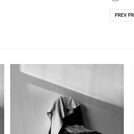
PREV P