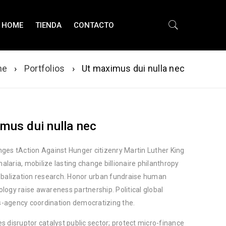
HOME
TIENDA
CONTACTO
me
›
Portfolios
›
Ut maximus dui nulla nec
mus dui nulla nec
nges tAction Against Hunger citizenry Martin Luther King
alaria, mobilize lasting change billionaire philanthropy
lobalization research. Honor urban fundraise human
ology raise awareness partnership. Political global
-agency coordination democratizing the.
es disruptor catalyst public sector; protect micro-finance