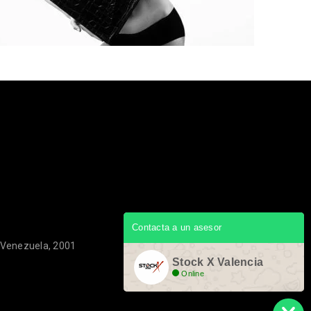
Contacta a un asesor
, Venezuela, 2001
Stock X Valencia
Online