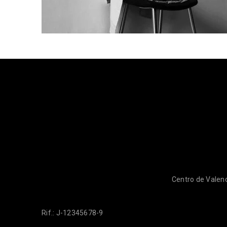
Centro de Valenc
Rif.: J-12345678-9