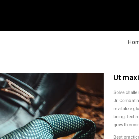
Ho
Ut maxi
Solve challe
Jr. Combat m
revitalize g
being; techn
growth cross
Best practic