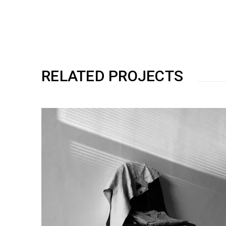
RELATED PROJECTS