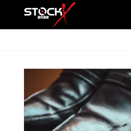
UT MAXIMUS DUI NULLA NEC