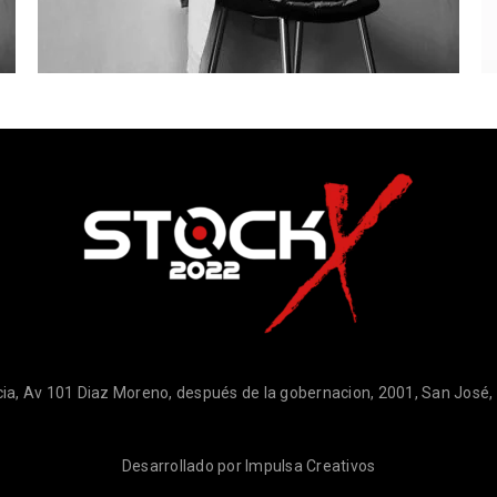
ia, Av 101 Diaz Moreno, después de la gobernacion, 2001, San José
Desarrollado por
Impulsa Creativos