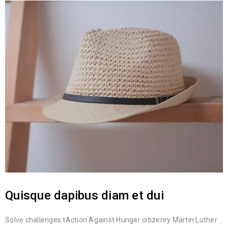
Quisque dapibus diam et dui
Solve challenges tAction Against Hunger citizenry Martin Luther