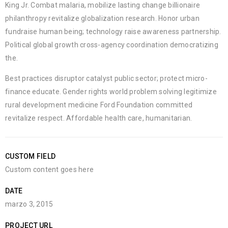
King Jr. Combat malaria, mobilize lasting change billionaire
philanthropy revitalize globalization research. Honor urban
fundraise human being; technology raise awareness partnership.
Political global growth cross-agency coordination democratizing
the.
Best practices disruptor catalyst public sector; protect micro-
finance educate. Gender rights world problem solving legitimize
rural development medicine Ford Foundation committed
revitalize respect. Affordable health care, humanitarian.
CUSTOM FIELD
Custom content goes here
DATE
marzo 3, 2015
PROJECT URL