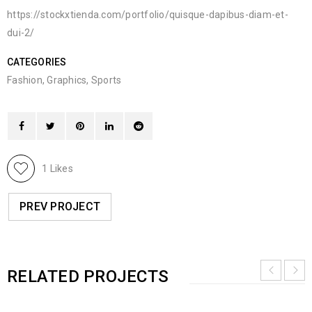
https://stockxtienda.com/portfolio/quisque-dapibus-diam-et-
dui-2/
CATEGORIES
Fashion
,
Graphics
,
Sports
1
Likes
PREV PROJECT
RELATED PROJECTS