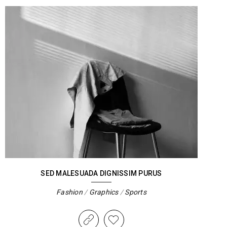
SED MALESUADA DIGNISSIM PURUS
Fashion
/
Graphics
/
Sports