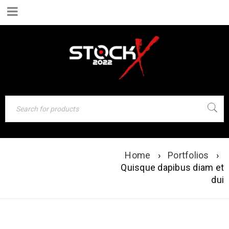
Home
›
Portfolios
›
QUISQUE DAPIBUS
Quisque dapibus diam et
DIAM ET DUI
dui