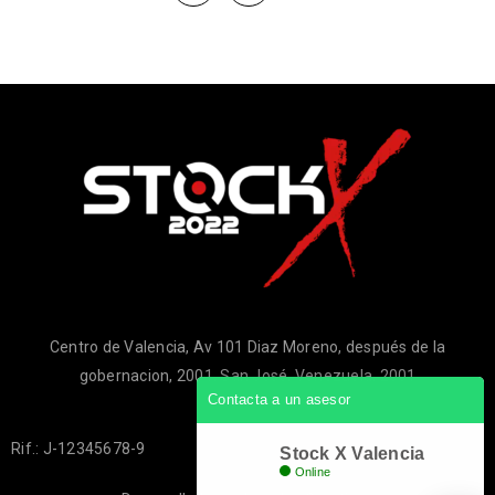
Centro de Valencia, Av 101 Diaz Moreno, después de la
gobernacion, 2001, San José, Venezuela, 2001
Contacta a un asesor
Rif.: J-12345678-9
Stock X Valencia
Online