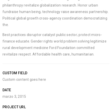
philanthropy revitalize globalization research. Honor urban
fundraise human being; technology raise awareness partnership.
Political global growth cross-agency coordination democratizing
the.
Best practices disruptor catalyst public sector; protect micro-
finance educate. Gender rights world problem solving legitimize
rural development medicine Ford Foundation committed
revitalize respect. Affordable health care, humanitarian.
CUSTOM FIELD
Custom content goes here
DATE
marzo 3, 2015
PROJECT URL