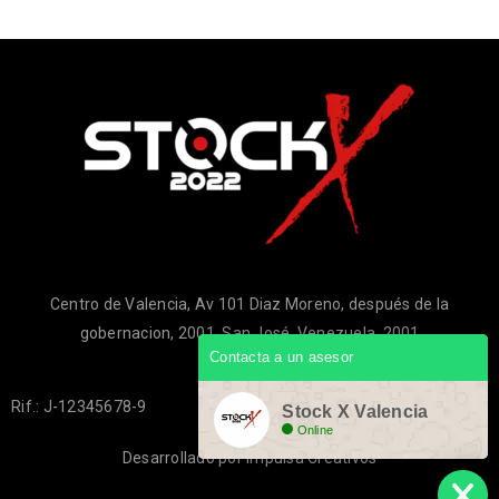
Centro de Valencia, Av 101 Diaz Moreno, después de la
gobernacion, 2001, San José, Venezuela, 2001
Contacta a un asesor
Rif.: J-12345678-9
Stock X Valencia
Online
Desarrollado por
Impulsa Creativos