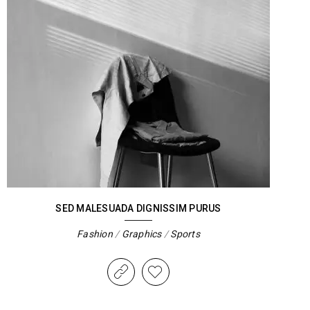
SED MALESUADA DIGNISSIM PURUS
Fashion
/
Graphics
/
Sports