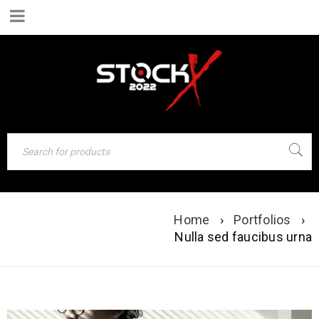
NULLA SED
Home
›
Portfolios
›
Nulla sed faucibus urna
FAUCIBUS URNA