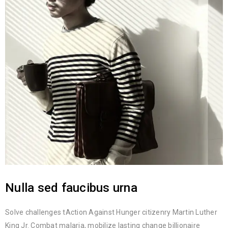
Nulla sed faucibus urna
Solve challenges tAction Against Hunger citizenry Martin Luther
King Jr. Combat malaria, mobilize lasting change billionaire