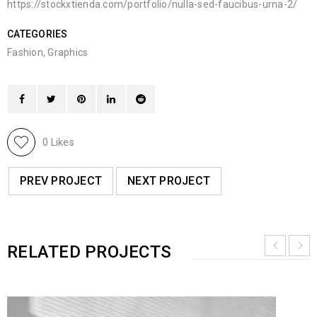
https://stockxtienda.com/portfolio/nulla-sed-faucibus-urna-2/
CATEGORIES
Fashion
,
Graphics
0
Likes
PREV PROJECT
NEXT PROJECT
RELATED PROJECTS