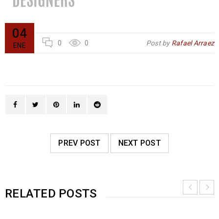
04
0
0
Post by
Rafael Arraez
ENE
PREV POST
NEXT POST
RELATED POSTS