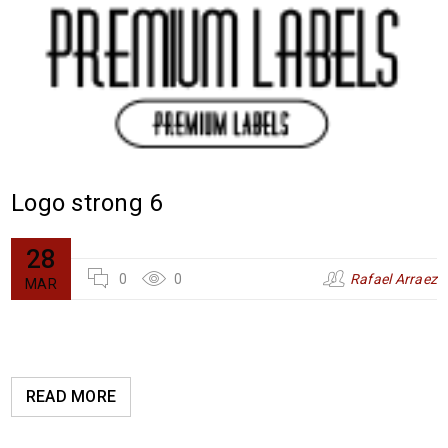
Logo strong 6
28
0
0
Rafael Arraez
MAR
READ MORE