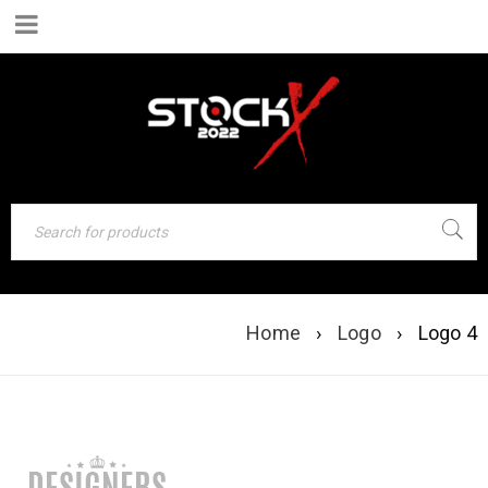
LOGO 4
Home
›
Logo
›
Logo 4