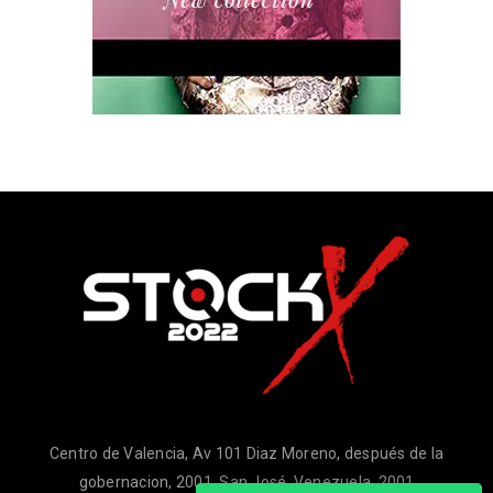
Centro de Valencia, Av 101 Diaz Moreno, después de la
gobernacion, 2001, San José, Venezuela, 2001