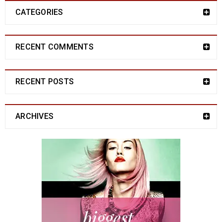
CATEGORIES
RECENT COMMENTS
RECENT POSTS
ARCHIVES