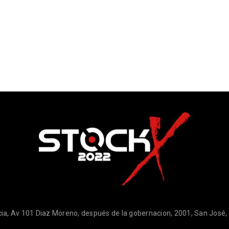
ia, Av 101 Diaz Moreno, después de la gobernacion, 2001, San José