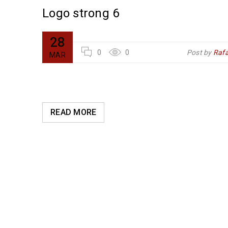
Logo strong 6
28
l Arraez
0
0
Post by
Rafa
MAR
READ MORE