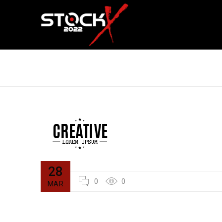
LOGO STRONG 3
28
0
0
MAR