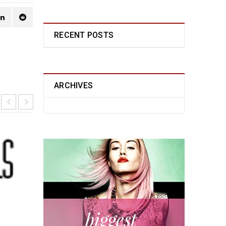
RECENT POSTS
ARCHIVES