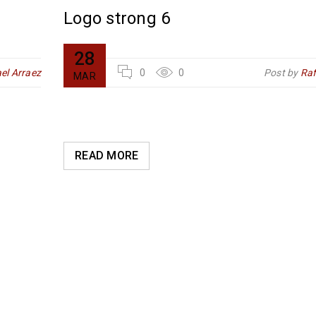
Logo strong 6
28
el Arraez
0
0
Post by
Raf
MAR
READ MORE