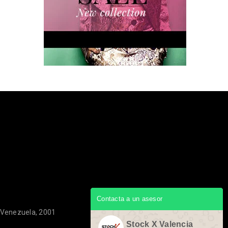
Contacta a un asesor
, Venezuela, 2001
Stock X Valencia