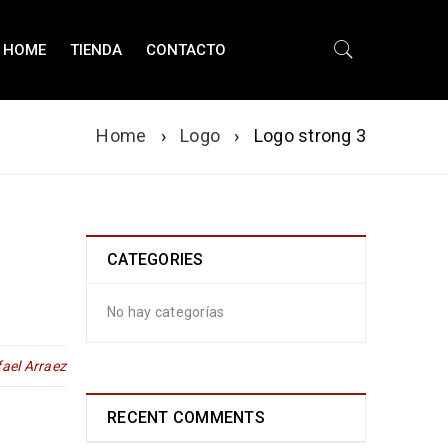
HOME
TIENDA
CONTACTO
Home
›
Logo
›
Logo strong 3
CATEGORIES
No hay categorías
ael Arraez
RECENT COMMENTS