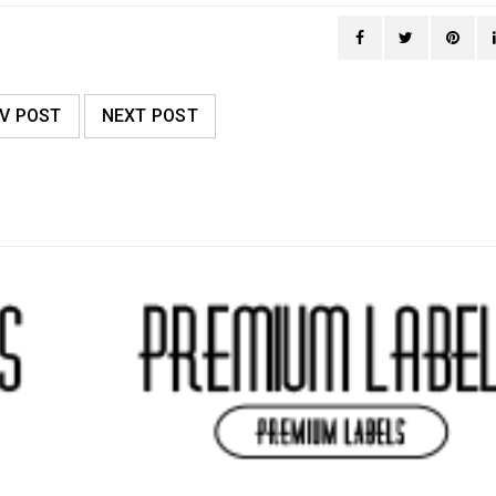
V POST
NEXT POST