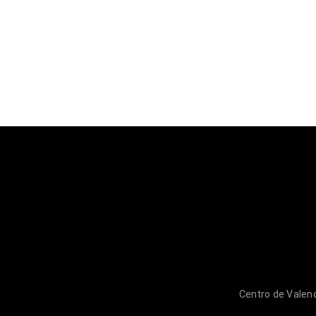
Centro de Valenc