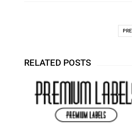
PRE
RELATED POSTS