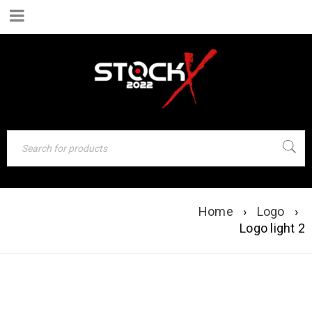
Home
›
Logo
›
LOGO LIGHT 2
Logo light 2