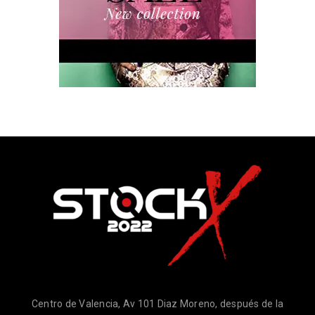
Centro de Valencia, Av 101 Diaz Moreno, después de la