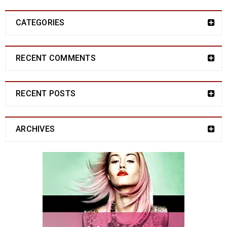
CATEGORIES
RECENT COMMENTS
RECENT POSTS
ARCHIVES