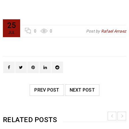
25
0
0
Post by
Rafael Arraez
JUL
PREV POST
NEXT POST
RELATED POSTS