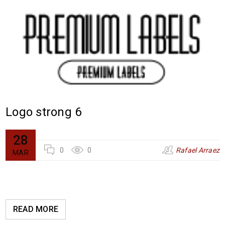
Logo strong 6
28
0
0
Rafael Arraez
MAR
READ MORE