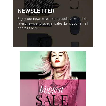
NEWSLETTER
Enjoy our newsletter to stay updated with the
latest news and special sales. Let's your email
address here!