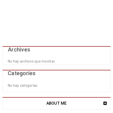
Archives
No hay archivos que mostrar.
Categories
No hay categorías
ABOUT ME