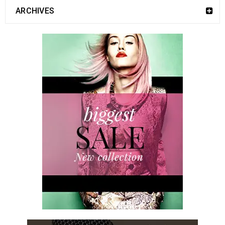
ARCHIVES