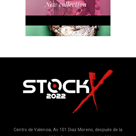
Centro de Valencia, Av 101 Diaz Moreno, después de la