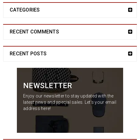
CATEGORIES
RECENT COMMENTS
RECENT POSTS
NEWSLETTER
Enjoy our newsletter to stay updated with the
latest news and special sales. Let's your email
address here!