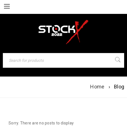
BLOG
Home
›
Blog
Sorry. There are no posts to display